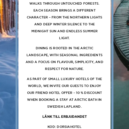
WALKS THROUGH UNTOUCHED FORESTS.
EACH SEASON BRINGS A DIFFERENT
CHARACTER – FROM THE NORTHERN LIGHTS
AND DEEP WINTER SILENCE TO THE
MIDNIGHT SUN AND ENDLESS SUMMER
LIGHT.
DINING IS ROOTED IN THE ARCTIC
LANDSCAPE, WITH SEASONAL INGREDIENTS
AND A FOCUS ON FLAVOUR, SIMPLICITY, AND
RESPECT FOR NATURE.
AS PART OF SMALL LUXURY HOTELS OF THE
WORLD, WE INVITE OUR GUESTS TO ENJOY
OUR FRIEND HOTEL OFFER – 10 % DISCOUNT
WHEN BOOKING A STAY AT ARCTIC BATH IN
SWEDISH LAPLAND.
LÄNK TILL ERBJUDANDET
KOD: DORSIAHOTEL