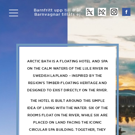
Barnfritt upp till 8 år.
Barnvagnar tillåts ej.
ARCTIC BATH IS A FLOATING HOTEL AND SPA
ON THE CALM WATERS OF THE LULE RIVER IN
SWEDISH LAPLAND – INSPIRED BY THE
REGION’S TIMBER-FLOATING HERITAGE AND
DESIGNED TO EXIST DIRECTLY ON THE RIVER.
THE HOTEL IS BUILT AROUND THIS SIMPLE
IDEA OF LIVING WITH THE WATER. SIX OF THE
ROOMS FLOAT ON THE RIVER, WHILE SIX ARE
PLACED ON LAND FACING THE ICONIC
CIRCULAR SPA BUILDING. TOGETHER, THEY