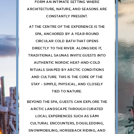
FORM AN INTIMATE SETTING WHERE
ARCHITECTURE, NATURE, AND SEASONS ARE
CONSTANTLY PRESENT.
AT THE CENTRE OF THE EXPERIENCE IS THE
SPA, ANCHORED BY A YEAR-ROUND
CIRCULAR COLD BATH THAT OPENS
DIRECTLY TO THE RIVER. ALONGSIDE IT,
TRADITIONAL SAUNAS INVITE GUESTS INTO
AUTHENTIC NORDIC HEAT-AND-COLD
RITUALS SHAPED BY ARCTIC CONDITIONS
AND CULTURE. THIS IS THE CORE OF THE
STAY – SIMPLE, PHYSICAL, AND CLOSELY
TIED TO NATURE.
BEYOND THE SPA, GUESTS CAN EXPLORE THE
ARCTIC LANDSCAPE THROUGH CURATED
LOCAL EXPERIENCES SUCH AS SÁMI
CULTURAL ENCOUNTERS, DOGSLEDDING,
SNOWMOBILING, HORSEBACK RIDING, AND