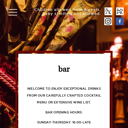
Children allowed from 8 years.
Baby strollers not allowed.
bar
WELCOME TO ENJOY EXCEPTIONAL DRINKS
FROM OUR CAREFULLY CRAFTED COCKTAIL
MENU OR EXTENSIVE WINE LIST.
BAR OPENING HOURS:
SUNDAY-THURSDAY: 16:00-LATE