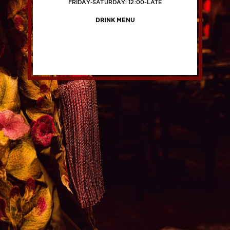
FRIDAY-SATURDAY: 12:00-LATE
DRINK MENU