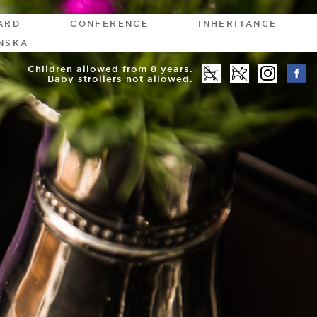
ARD
CONFERENCE
INHERITANCE
NSKA
Children allowed from 8 years.
Baby strollers not allowed.