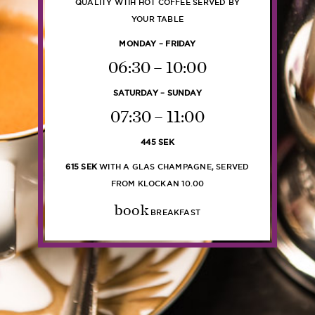
QUALITY WTIH HOT COFFEE SERVED BY
YOUR TABLE
MONDAY – FRIDAY
06:30 – 10:00
SATURDAY – SUNDAY
07:30 – 11:00
445 SEK
615 SEK
WITH A GLAS CHAMPAGNE, SERVED
FROM KLOCKAN 10.00
book
BREAKFAST