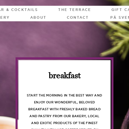
AR & COCKTAILS
THE TERRACE
GIFT C
LERY
ABOUT
CONTACT
PÅ SVE
breakfast
START THE MORNING IN THE BEST WAY AND
ENJOY OUR WONDERFUL, BELOVED
BREAKFAST WITH FRESHLY BAKED BREAD
AND PASTRY FROM OUR BAKERY, LOCAL
AND EXOTIC PRODUCTS OF THE FINEST