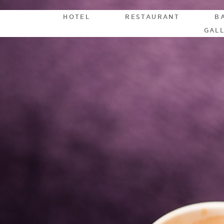
HOTEL
RESTAURANT
B
GAL