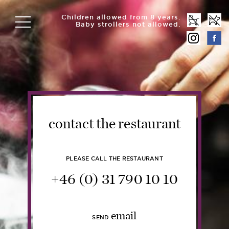
Children allowed from 8 years.
Baby strollers not allowed.
contact the restaurant
PLEASE CALL THE RESTAURANT
+46 (0) 31 790 10 10
email
SEND